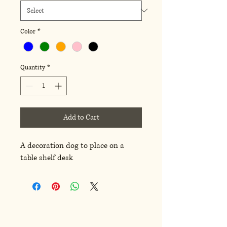
Color
*
Quantity
*
Add to Cart
A decoration dog to place on a
table shelf desk