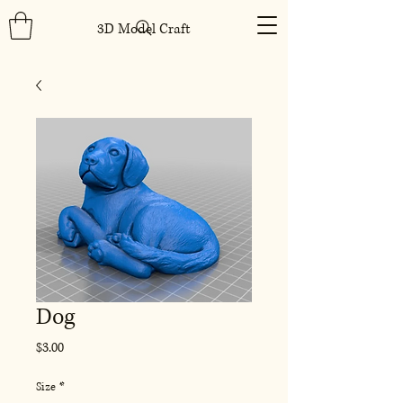
3D Model Craft
Dog
Price
$3.00
Size
*