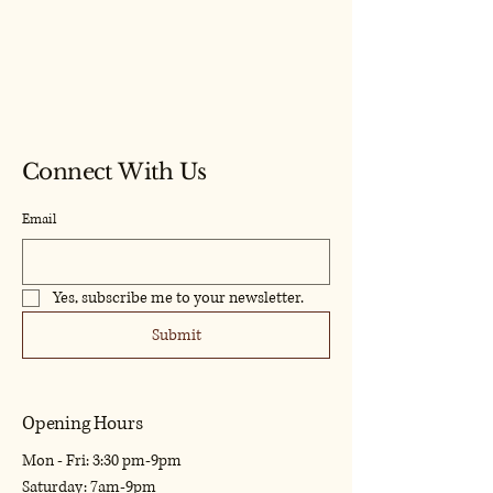
Model Craf
Model Craf
Connect With Us
Email
Yes, subscribe me to your newsletter.
Submit
Opening Hours
Mon - Fri: 3:30 pm-9pm
​​Saturday: 7am-9pm