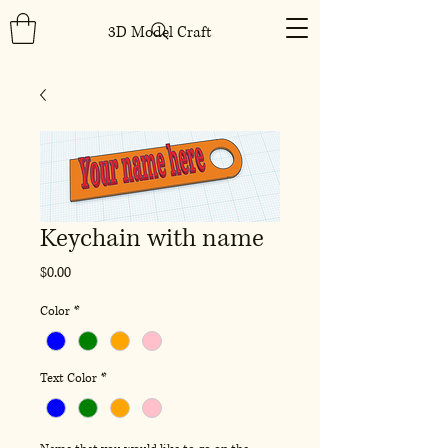
3D Model Craft
Keychain with name
Price
$0.00
Color
*
Text Color
*