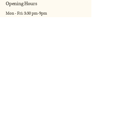
Opening Hours
Mon - Fri: 3:30 pm-9pm
​​Saturday: 7am-9pm
​Sunday: 7am-9pm
Shipping Policy
Terms & Conditions
Refund Policy