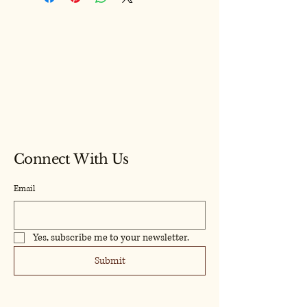
Model Craf
Model Craf
Connect With Us
Email
Yes, subscribe me to your newsletter.
Submit