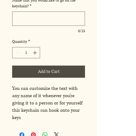
Name that you would like to go on the
keychain?
*
0/15
Quantity
*
Add to Cart
You can customize the text with
any name of it whenever you're
giving it to a person or for yourself
this keychain can hook onto your
keys