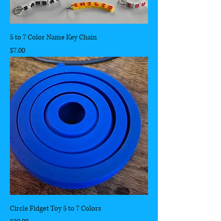
5 to 7 Color Name Key Chain
Price
$7.00
Circle Fidget Toy 5 to 7 Colors