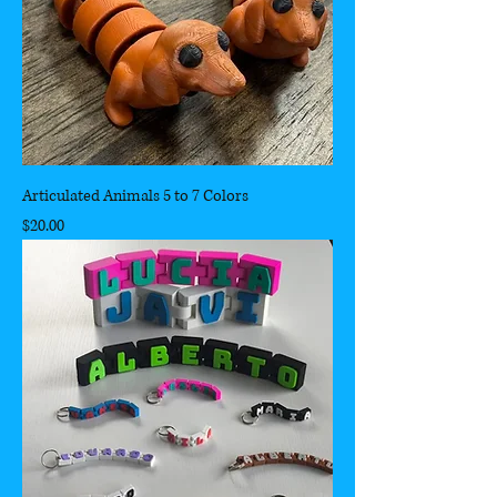
Articulated Animals 5 to 7 Colors
Price
$20.00