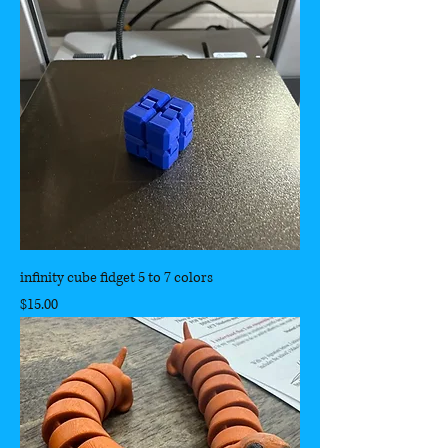
infinity cube fidget 5 to 7 colors
Price
$15.00