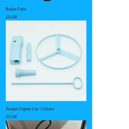
Rubix Cube
Price
$15.00
Pocket Copter 5 to 7 Colors
Price
$12.00