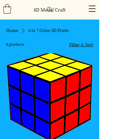
3D Model Craft
Home
5 to 7 Color 3D Prints
6 products
Filter & Sort